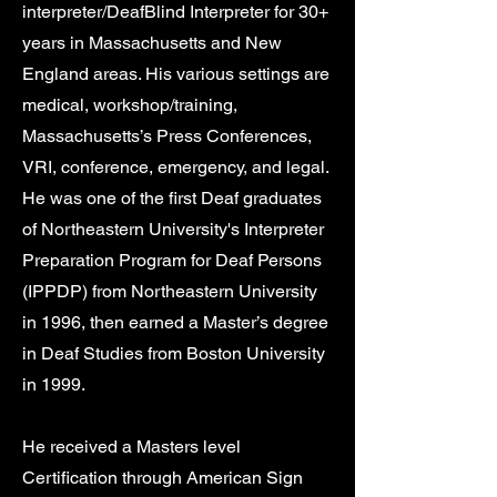
interpreter/DeafBlind Interpreter for 30+
years in Massachusetts and New
England areas. His various settings are
medical, workshop/training,
Massachusetts’s Press Conferences,
VRI, conference, emergency, and legal.
He was one of the first Deaf graduates
of Northeastern University's Interpreter
Preparation Program for Deaf Persons
(IPPDP) from Northeastern University
in 1996, then earned a Master’s degree
in Deaf Studies from Boston University
in 1999.
He received a Masters level
Certification through American Sign