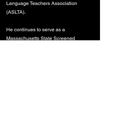
Language Teachers Association
(ASLTA).
He continues to serve as a
Massachusetts State Screened
Interpreter Evaluator for the
Massachusetts Commission for the
Deaf and Hard of the Hearing
(MCDHH).
Jim enjoys gardening and spending
time in Maine.