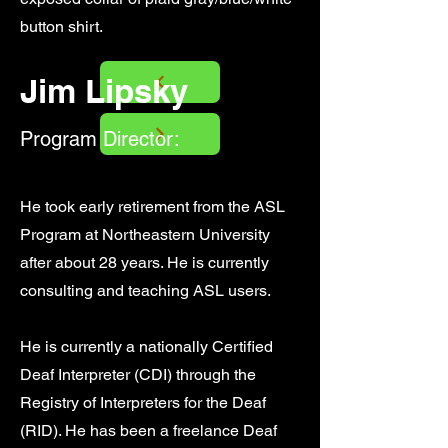
button shirt.
Jim Lipsky
Program Director:
He took early retirement from the ASL
Program at Northeastern University
after about 28 years. He is currently
consulting and teaching ASL users.
He is currently a nationally Certified
Deaf Interpreter (CDI) through the
Registry of Interpreters for the Deaf
(RID). He has been a freelance Deaf