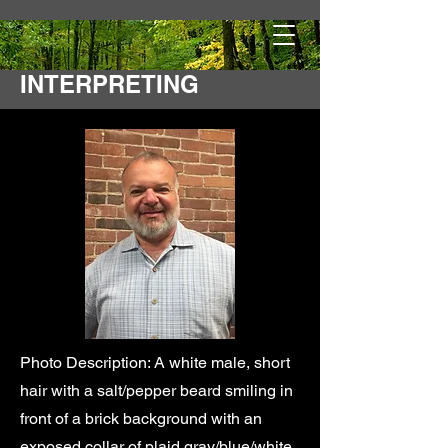
ROAD TO DEAF
INTERPRETING
Photo Description: A white male, short
hair with a salt/pepper beard smiling in
front of a brick background with an
exposed collar of plaid gray/blue/white