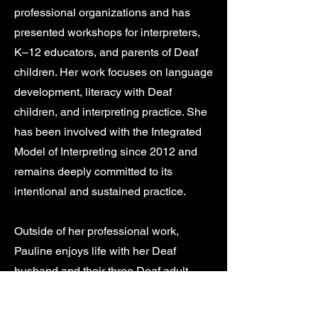
professional organizations and has
presented workshops for interpreters,
K–12 educators, and parents of Deaf
children. Her work focuses on language
development, literacy with Deaf
children, and interpreting practice. She
has been involved with the Integrated
Model of Interpreting since 2012 and
remains deeply committed to its
intentional and sustained practice.
Outside of her professional work,
Pauline enjoys life with her Deaf
husband and their three Deaf adult
children. She loves hiking in the
mountains, reading, and caring for her