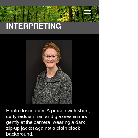
ROAD TO DEAF
INTERPRETING
Photo description: A person with short,
curly reddish hair and glasses smiles
gently at the camera, wearing a dark
zip-up jacket against a plain black
background.