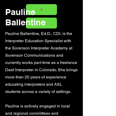
Pauline
Ballentine
​​Pauline Ballentine, Ed.D., CDI, is the
Interpreter Education Specialist with
the Sorenson Interpreter Academy at
Sorenson Communications and
currently works part-time as a freelance
Deaf Interpreter in Colorado. She brings
more than 20 years of experience
educating interpreters and ASL
students across a variety of settings.
Pauline is actively engaged in local
and regional committees and